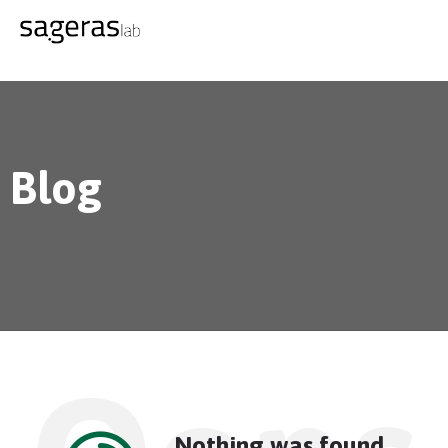
Blog
Nothing was found