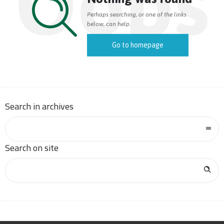
Oops
Perhaps searching, or one of the links
below, can help.
Go to homepage
Search in archives
Search on site