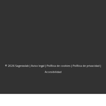
© 2026 Sageraslab |
Aviso legal
|
Política de cookies
|
Política de privacidad
|
Accesibilidad