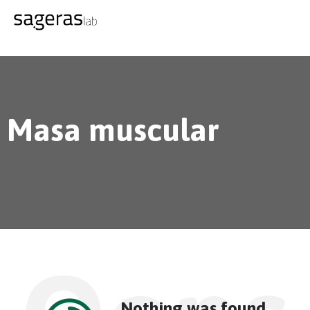
Masa muscular
Nothing was found