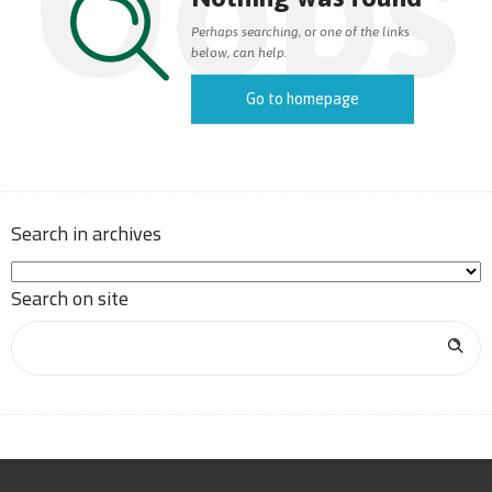
Oops
Perhaps searching, or one of the links
below, can help.
Go to homepage
Search in archives
Search on site