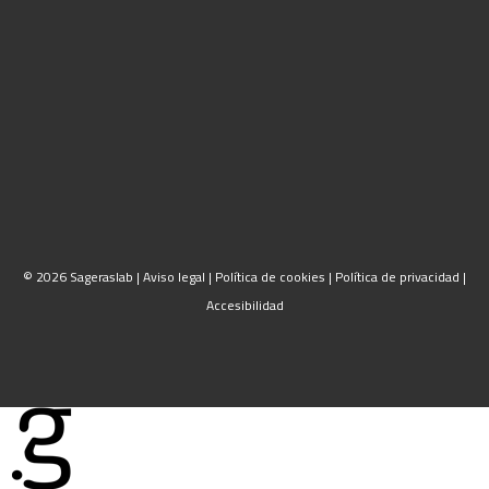
© 2026 Sageraslab |
Aviso legal
|
Política de cookies
|
Política de privacidad
|
Accesibilidad