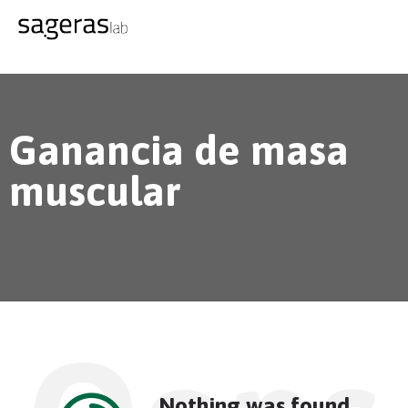
Ganancia de masa
muscular
Nothing was found