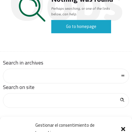
Oops
Perhaps searching, or one of the links
below, can help.
Go to homepage
Search in archives
Search on site
Gestionar el consentimiento de