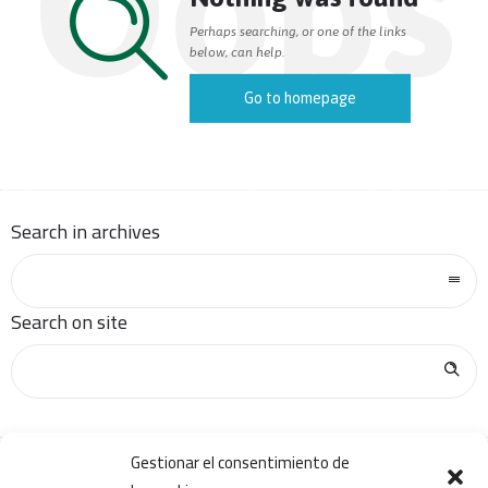
Oops
Perhaps searching, or one of the links
below, can help.
Go to homepage
Search in archives
Search on site
Gestionar el consentimiento de