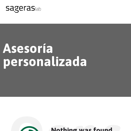
Asesoría
personalizada
Nothing was found