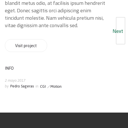
blandit metus odio, at facilisis ipsum hendrerit
eget. Donec sagittis orci adipiscing enim
tincidunt molestie. Nam vehicula pretium nisi,
vitae dignissim ante convallis sed.
Next
Visit project
INFO
2 mayo 2017
by
Pedro Sageras
in
CGI
Motion