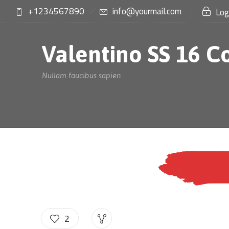
+1234567890
info@yourmail.com
Log
Valentino SS 16 C
Nullam faucibus sapien
2