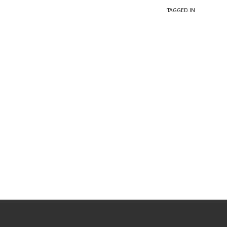
TAGGED IN