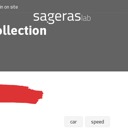
in on site
ollection
car
speed