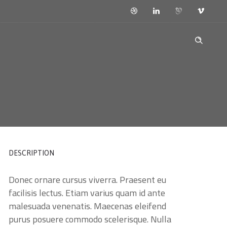
DESCRIPTION
Donec ornare cursus viverra. Praesent eu
facilisis lectus. Etiam varius quam id ante
malesuada venenatis. Maecenas eleifend
purus posuere commodo scelerisque. Nulla