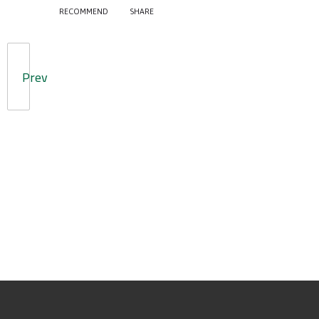
RECOMMEND
SHARE
Prev